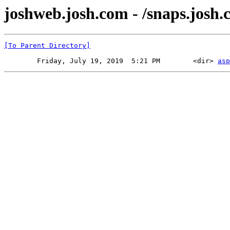
joshweb.josh.com - /snaps.josh.
[To Parent Directory]
        Friday, July 19, 2019  5:21 PM        <dir> 
asp