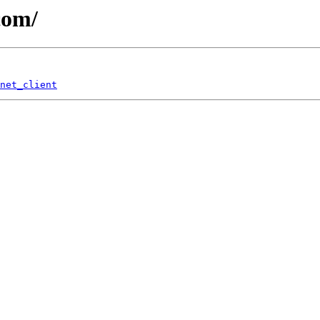
com/
net_client